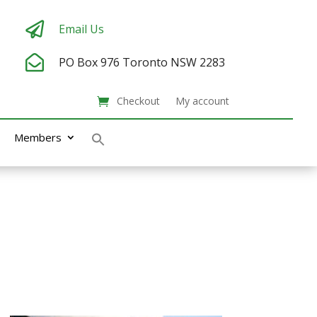

Email Us

PO Box 976
Toronto NSW 2283
Checkout
My account
Members