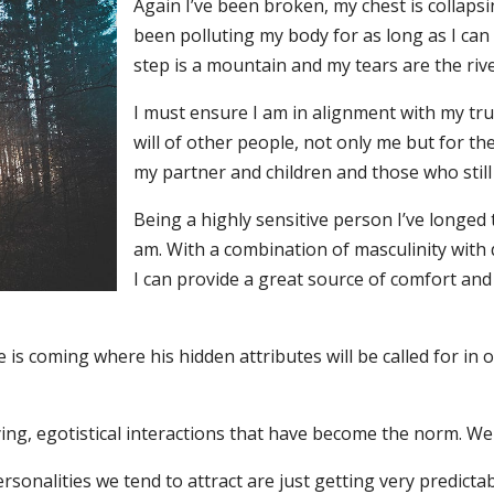
Again I’ve been broken, my chest is collaps
been polluting my body for as long as I can
step is a mountain and my tears are the rive
I must ensure I am in alignment with my tru
will of other people, not only me but for t
my partner and children and those who still
Being a highly sensitive person I’ve longed
am. With a combination of masculinity wit
I can provide a great source of comfort and
e is coming where his hidden attributes will be called for in 
ying, egotistical interactions that have become the norm. We
ersonalities we tend to attract are just getting very predic