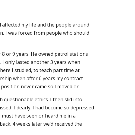
d affected my life and the people around
tion, I was forced from people who should
r 8 or 9 years. He owned petrol stations
. I only lasted another 3 years when I
ere I studied, to teach part time at
ership when after 6 years my contract
e position never came so I moved on.
questionable ethics. I then slid into
missed it dearly. I had become so depressed
hey must have seen or heard me in a
ack. 4 weeks later we’d received the