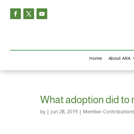
Home
About ARA
What adoption did to
by
|
Jun 28, 2019
|
Member Contribution