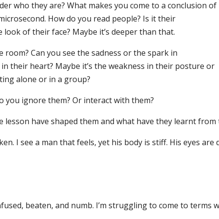
nder who they are? What makes you come to a conclusion of
microsecond. How do you read people? Is it their
 look of their face? Maybe it’s deeper than that.
e room? Can you see the sadness or the spark in
n their heart? Maybe it’s the weakness in their posture or
ting alone or in a group?
o you ignore them? Or interact with them?
e lesson have shaped them and what have they learnt from 
ken. I see a man that feels, yet his body is stiff. His eyes are 
confused, beaten, and numb. I’m struggling to come to terms