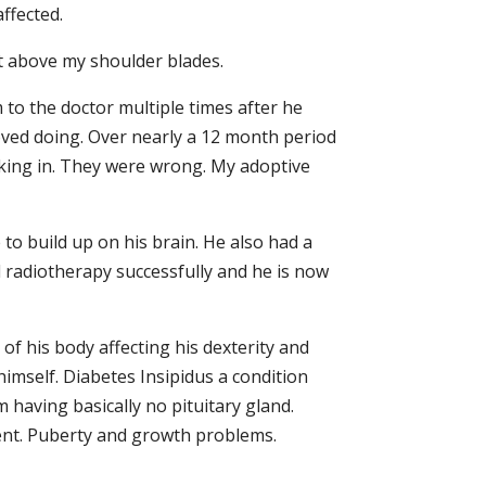
ffected.
t above my shoulder blades.
to the doctor multiple times after he
oved doing. Over nearly a 12 month period
king in. They were wrong. My adoptive
to build up on his brain. He also had a
 radiotherapy successfully and he is now
f his body affecting his dexterity and
himself. Diabetes Insipidus a condition
 having basically no pituitary gland.
ment. Puberty and growth problems.