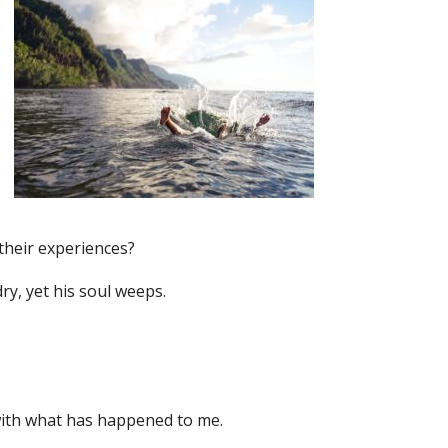
their experiences?
dry, yet his soul weeps.
 with what has happened to me.