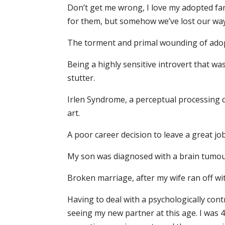
Don’t get me wrong, I love my adopted fam
for them, but somehow we’ve lost our way
The torment and primal wounding of adop
Being a highly sensitive introvert that wa
stutter.
Irlen Syndrome, a perceptual processing di
art.
A poor career decision to leave a great j
My son was diagnosed with a brain tumour 
Broken marriage, after my wife ran off wi
Having to deal with a psychologically con
seeing my new partner at this age. I was