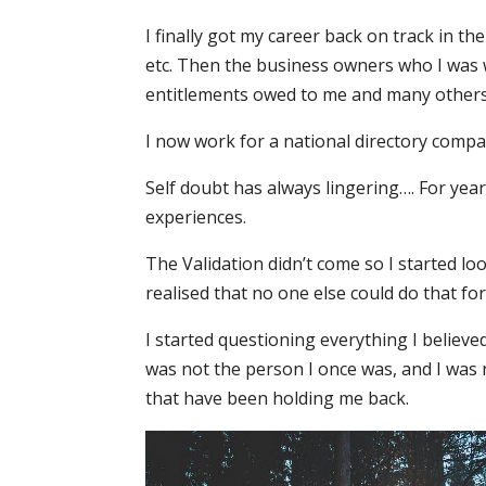
I finally got my career back on track in 
etc. Then the business owners who I was
entitlements owed to me and many others
I now work for a national directory compa
Self doubt has always lingering…. For year
experiences.
The Validation didn’t come so I started loo
realised that no one else could do that fo
I started questioning everything I believed
was not the person I once was, and I was 
that have been holding me back.