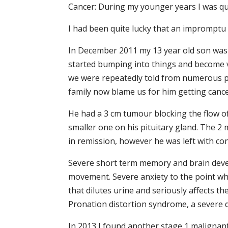
Cancer: During my younger years I was qu
I had been quite lucky that an impromptu
In December 2011 my 13 year old son was 
started bumping into things and become v
we were repeatedly told from numerous pe
family now blame us for him getting cance
He had a 3 cm tumour blocking the flow of
smaller one on his pituitary gland. The 
in remission, however he was left with con
Severe short term memory and brain devel
movement. Severe anxiety to the point wher
that dilutes urine and seriously affects t
Pronation distortion syndrome, a severe 
In 2013 I found another stage 1 malignan