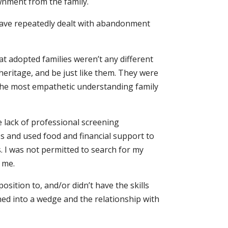
wnment from the family.
I have repeatedly dealt with abandonment
t adopted families weren’t any different
 heritage, and be just like them. They were
the most empathetic understanding family
e lack of professional screening
ps and used food and financial support to
. I was not permitted to search for my
 me.
osition to, and/or didn’t have the skills
ned into a wedge and the relationship with