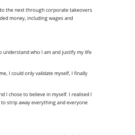
e to the next through corporate takeovers
nded money, including wages and
to understand who I am and justify my life
, I could only validate myself, I finally
 I chose to believe in myself. I realised I
d to strip away everything and everyone