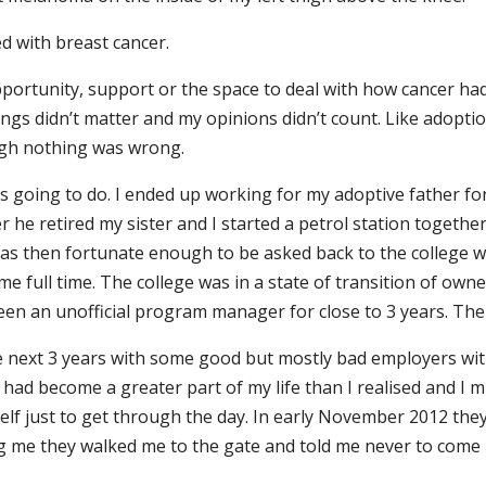
 with breast cancer.
opportunity, support or the space to deal with how cancer ha
elings didn’t matter and my opinions didn’t count. Like adop
ugh nothing was wrong.
as going to do. I ended up working for my adoptive father fo
r he retired my sister and I started a petrol station together
was then fortunate enough to be asked back to the college wh
e full time. The college was in a state of transition of own
been an unofficial program manager for close to 3 years. Th
he next 3 years with some good but mostly bad employers with 
g had become a greater part of my life than I realised and I 
myself just to get through the day. In early November 2012 t
g me they walked me to the gate and told me never to come b