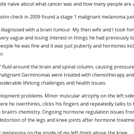
ite naive about what cancer was and how many people are a
 skin check in 2009 found a stage 1 malignant melanoma jus
diagnosed with a brain tumour. My then wife and I took him 
ery vague and losing interest in things he had previously l
ople he was fine and it was just puberty and hormones kic
r.
 fluid around the brain and spinal column, causing pressure 
2 malignant Germinomas were treated with chemotherapy and
siderable lifelong challenges and health issues.
opment problems. Minor muscular atrophy on the left side o
e he overthinks, clicks his fingers and repeatedly talks to 
he brain’s chemistry. Ongoing hormone regulation issues from
distortion of the legs and knee joints after hormone treat
t melanoma on the inside of my left thigh above the knee.