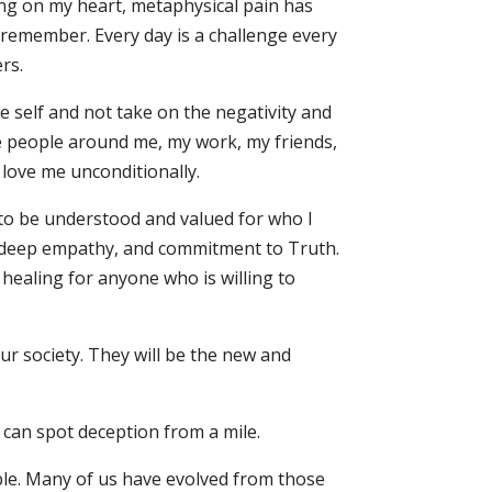
ing on my heart, metaphysical pain has
 remember. Every day is a challenge every
rs.
e self and not take on the negativity and
he people around me, my work, my friends,
 love me unconditionally.
 to be understood and valued for who I
h deep empathy, and commitment to Truth.
 healing for anyone who is willing to
our society. They will be the new and
 can spot deception from a mile.
table. Many of us have evolved from those