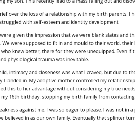
g my son. This recently lead to a mass falling out and diso
rief over the loss of a relationship with my birth parents. 
 I struggled with self-esteem and identity development.
ere given the impression that we were blank slates and tha
e. We were supposed to fit in and mould to their world, their
who knew better, there for they were unequipped. Even if 
and physiological trauma was inevitable.
ild, intimacy and closeness was what I craved, but due to th
ly I landed in. My adoptive mother controlled my relationshi
sed this to her advantage without considering my true needs
on my 16th birthday, stopping my birth family from contacting
akness against me. I was so eager to please. I was not in a p
 believed in as our own family. Eventually that splinter tur