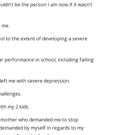
uldn’t be the person I am now if it wasn’t
 me.
ool to the extent of developing a severe
r performance in school, including failing
 left me with severe depression.
hallenges.
th my 2 kids.
tive mother who demanded me to stop
s demanded by myself in regards to my