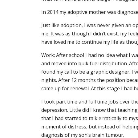
In 2014 my adoptive mother was diagnosed
Just like adoption, I was never given an 
me. It was as though I didn’t exist, my fe
have loved me to continue my life as tho
Work: After school I had no idea what I w
and moved into bulk fuel distribution. Afte
found my call to be a graphic designer. I 
nights. After 12 months the position becam
came up for renewal. At this stage I had 
I took part time and full time jobs over t
depression. Little did I know that teachin
that I had started to talk erratically to 
moment of distress, but instead of helpin
diagnosis of my son’s brain tumour.