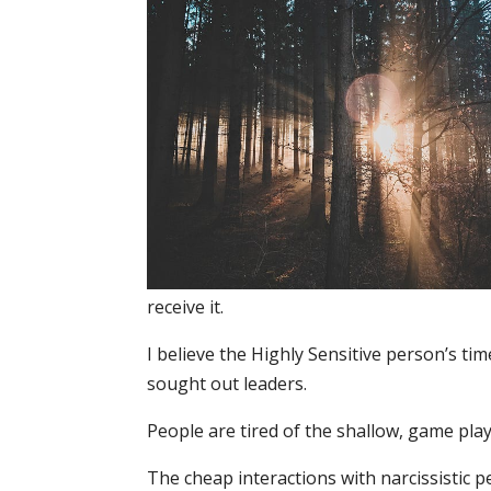
receive it.
I believe the Highly Sensitive person’s tim
sought out leaders.
People are tired of the shallow, game pla
The cheap interactions with narcissistic p