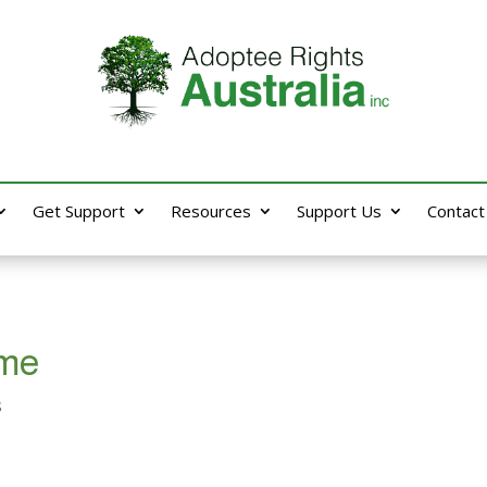
Get Support
Resources
Support Us
Contact
 me
s