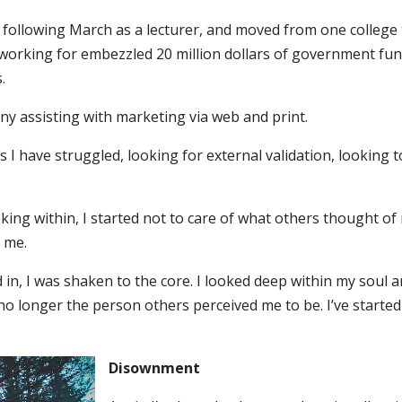
the following March as a lecturer, and moved from one colleg
 working for embezzled 20 million dollars of government fu
.
ny assisting with marketing via web and print.
s I have struggled, looking for external validation, looking 
king within, I started not to care of what others thought of me
r me.
 in, I was shaken to the core. I looked deep within my soul and
no longer the person others perceived me to be. I’ve starte
Disownment