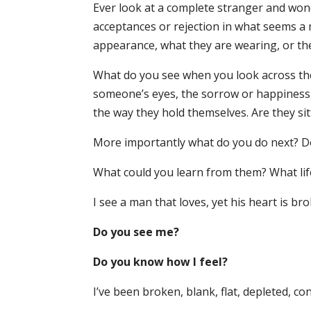
Ever look at a complete stranger and wo
acceptances or rejection in what seems a 
appearance, what they are wearing, or the
What do you see when you look across th
someone’s eyes, the sorrow or happiness i
the way they hold themselves. Are they sit
More importantly what do you do next? D
What could you learn from them? What lif
I see a man that loves, yet his heart is bro
Do you see me?
Do you know how I feel?
I’ve been broken, blank, flat, depleted, 