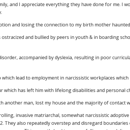
ily, and I appreciate everything they have done for me. I wo
.
tion and losing the connection to my birth mother haunted
s ostracized and bullied by peers in youth & in boarding sch
sorder, accompanied by dyslexia, resulting in poor curricula
ob which lead to employment in narcissistic workplaces which
which has left him with lifelong disabilities and personal c
th another man, lost my house and the majority of contact wi
trolling, invasive matriarchal, somewhat narcissistic adop
 42. They also repeatedly overstep and disregard boundarie