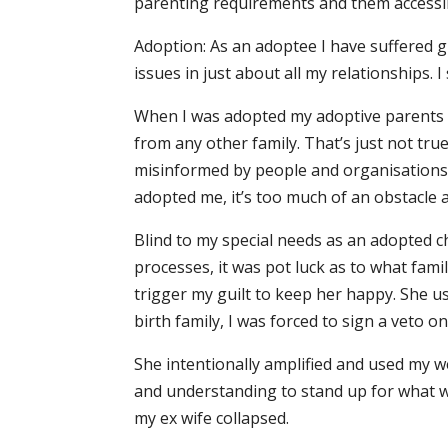
parenting requirements and them accessin
Adoption: As an adoptee I have suffered g
issues in just about all my relationships.
When I was adopted my adoptive parents w
from any other family. That’s just not tru
misinformed by people and organisations 
adopted me, it’s too much of an obstacle 
Blind to my special needs as an adopted ch
processes, it was pot luck as to what fami
trigger my guilt to keep her happy. She u
birth family, I was forced to sign a veto 
She intentionally amplified and used my we
and understanding to stand up for what we
my ex wife collapsed.