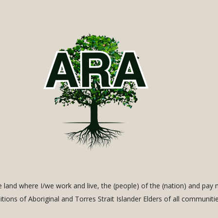
land where I/we work and live, the (people) of the (nation) and pay 
ditions of Aboriginal and Torres Strait Islander Elders of all communiti