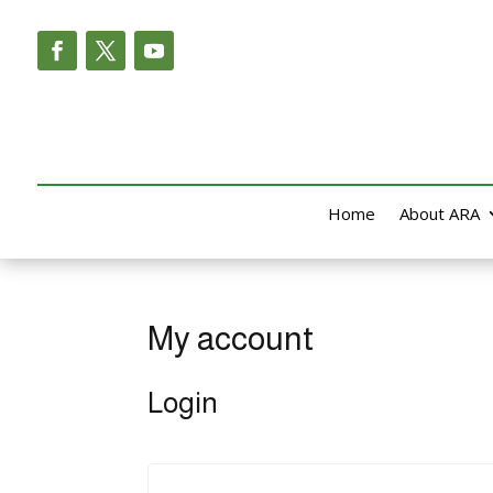
Home
About ARA
My account
Login