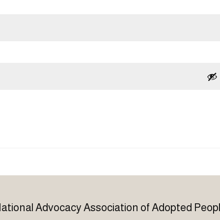
ational Advocacy Association of Adopted Peop