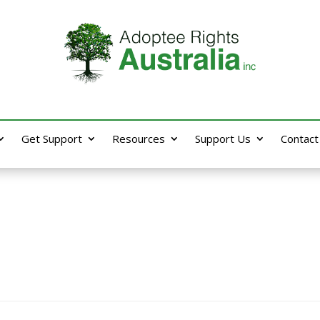
Get Support
Resources
Support Us
Contact