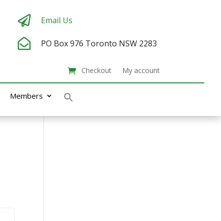

Email Us

PO Box 976
Toronto NSW 2283
Checkout
My account
Members