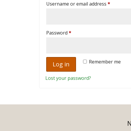
Required
Username or email address
*
Required
Password
*
Remember me
Log in
Lost your password?
N