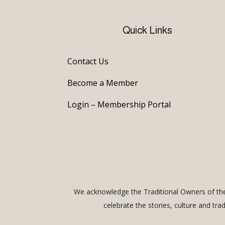
Quick Links
Contact Us
Become a Member
Login – Membership Portal
We acknowledge the Traditional Owners of the 
celebrate the stories, culture and tra