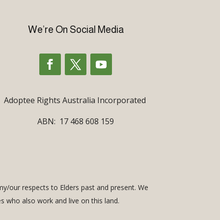
We’re On Social Media
Adoptee Rights Australia Incorporated
ABN: 17 468 608 159
my/our respects to Elders past and present. We
es who also work and live on this land.