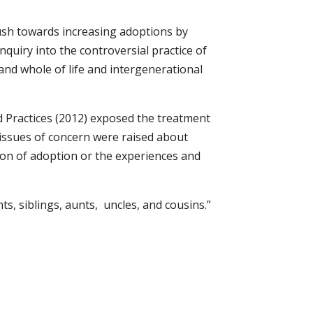
push towards increasing adoptions by
nquiry into the controversial practice of
s and whole of life and intergenerational
d Practices (2012) exposed the treatment
 issues of concern were raised about
ion of adoption or the experiences and
s, siblings, aunts, uncles, and cousins.”