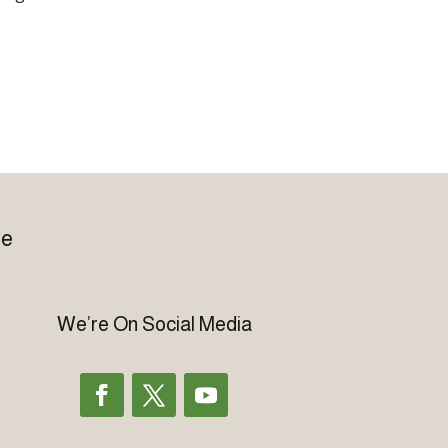
le
We’re On Social Media