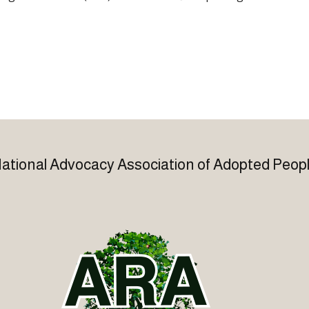
ational Advocacy Association of Adopted Peop