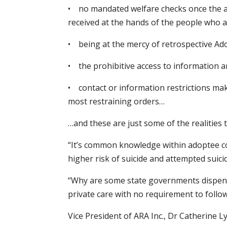
• no mandated welfare checks once the ad
received at the hands of the people who 
• being at the mercy of retrospective Ad
• the prohibitive access to information 
• contact or information restrictions maki
most restraining orders…
…and these are just some of the realities 
“It’s common knowledge within adoptee com
higher risk of suicide and attempted suic
“Why are some state governments dispensin
private care with no requirement to follo
Vice President of ARA Inc., Dr Catherine Ly