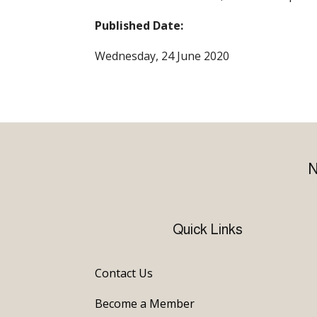
Published Date:
Wednesday, 24 June 2020
N
Quick Links
Contact Us
Become a Member