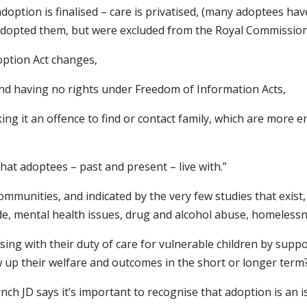
option is finalised – care is privatised, (many adoptees ha
adopted them, but were excluded from the Royal Commission i
option Act changes,
and having no rights under Freedom of Information Acts,
ng it an offence to find or contact family, which are more e
that adoptees – past and present – live with.”
munities, and indicated by the very few studies that exist, 
ide, mental health issues, drug and alcohol abuse, homeles
g with their duty of care for vulnerable children by support
w up their welfare and outcomes in the short or longer term
nch JD says it’s important to recognise that adoption is an is