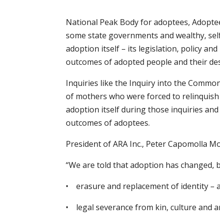
National Peak Body for adoptees, Adoptee
some state governments and wealthy, self-i
adoption itself – its legislation, policy a
outcomes of adopted people and their de
Inquiries like the Inquiry into the Commo
of mothers who were forced to relinquish 
adoption itself during those inquiries a
outcomes of adoptees.
President of ARA Inc., Peter Capomolla Mo
“We are told that adoption has changed, b
• erasure and replacement of identity – a
• legal severance from kin, culture and a