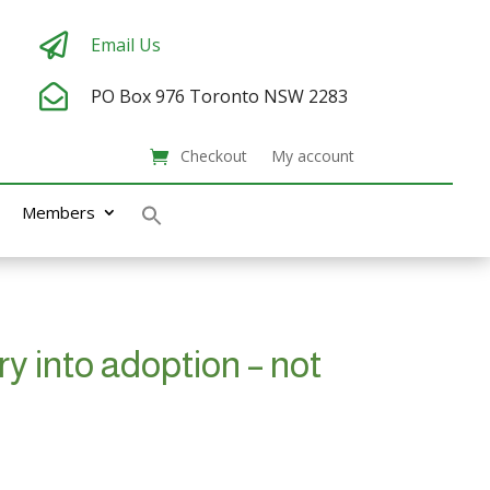

Email Us

PO Box 976
Toronto NSW 2283
Checkout
My account
Members
y into adoption – not