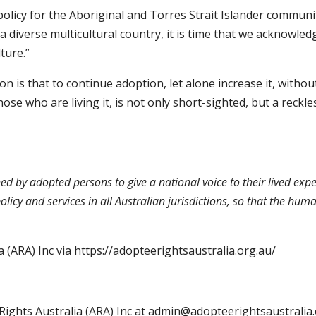
olicy for the Aboriginal and Torres Strait Islander community
s a diverse multicultural country, it is time that we acknowled
lture.”
on is that to continue adoption, let alone increase it, withou
se who are living it, is not only short-sighted, but a reckle
hed by adopted persons to give a national voice to their lived exp
olicy and services in all Australian jurisdictions, so that the h
 (ARA) Inc via
https://adopteerightsaustralia.org.au/
Rights Australia (ARA) Inc at admin@adopteerightsaustralia