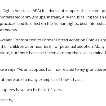
 Rights Australia (ARA) Inc. does not support the current 
nterested lobby groups. Instead, ARA Inc. is calling for an i
nd practices, and its effect on the human rights, best interest
scendants.
nwealth Contribution to Former Forced Adoption Policies an
their children at or near birth for potential adoption. Many
nd since, but there has never been a comprehensive examinat
ore says: “As an adoptee, I am not related to my grandparent
ut there are so many examples of how it hasn’t:
doptees have two birth certificates,
ncestry,