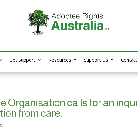
Get Support
Resources
Support Us
Contact
Organisation calls for an inquir
tion from care.
s