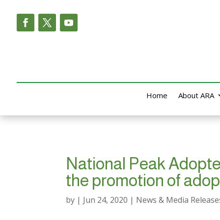
Home
About ARA
National Peak Adoptee 
the promotion of adop
by
|
Jun 24, 2020
|
News & Media Release