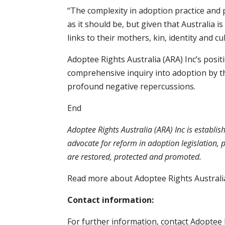
“The complexity in adoption practice and p
as it should be, but given that Australia i
links to their mothers, kin, identity and cu
Adoptee Rights Australia (ARA) Inc’s positi
comprehensive inquiry into adoption by tho
profound negative repercussions.
End
Adoptee Rights Australia (ARA) Inc is establis
advocate for reform in adoption legislation, p
are restored, protected and promoted.
Read more about Adoptee Rights Australia
Contact information:
For further information, contact Adoptee 