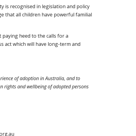
 is recognised in legislation and policy
ge that all children have powerful familial
t paying heed to the calls for a
ss act which will have long-term and
erience of adoption in Australia, and to
uman rights and wellbeing of adopted persons
.org.au