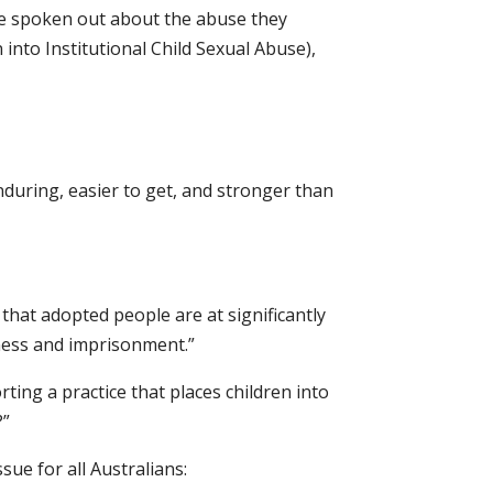
ve spoken out about the abuse they
nto Institutional Child Sexual Abuse),
nduring, easier to get, and stronger than
that adopted people are at significantly
sness and imprisonment.”
ing a practice that places children into
?”
sue for all Australians: